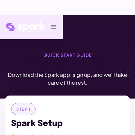
QUICK START GUIDE
Everything starts here.
Download the Spark app, sign up, and we'll take
care of the rest.
STEP 1
Spark Setup