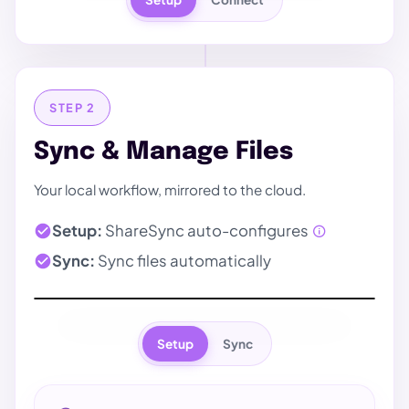
STEP 2
Sync & Manage Files
Your local workflow, mirrored to the cloud.
Setup:
ShareSync auto-configures
Sync:
Sync files automatically
Setup
Sync