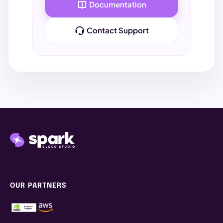
Documentation
Drive
. If the file is there, your sync is active!
Contact Support
2. STORAGE LOCATIONS & TIPS
ShareSync
SHARE & SYNC
ShareSync provides secure, everywhere access
to your files across all your Projects between
Spark workstations, render farm and signed-in
devices, including laptops, mobiles and tablets.
PERSONAL DEVICES & WORKSTATIONS
OUR PARTNERS
Windows
File Explorer → Spark ShareSync
Mac