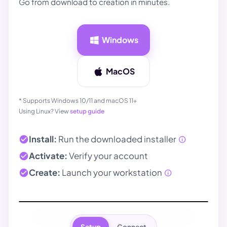
Go from download to creation in minutes.
Windows
MacOS
* Supports Windows 10/11 and macOS 11+
Using Linux? View
setup guide
Install:
Run the downloaded installer
Activate:
Verify your account
Create:
Launch your
workstation
Setup
Connect