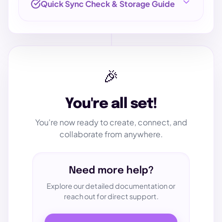
Quick Sync Check & Storage Guide
1. VERIFY SYNC PERFORMANCE
🎉
1
Upload Test File
You're all set!
Download this small text file and upload it via
the
File Storage
tab in your app.
You're now ready to create, connect, and
collaborate from anywhere.
Get Test File
Need more help?
Explore our detailed documentation or
2
reach out for direct support.
Confirm Sync
On your workstation, open the
Personal