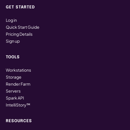
Finder → Spark ShareSync
GET STARTED
Linux
Log in
~/Spark\ ShareSync
Quick Start Guide
Pricing Details
Sign up
Local Storage (System Drive)
TOOLS
WORKSTATION ONLY
Files saved directly to the system drive of each
Workstations
Spark workstation. These files are not backed up
Storage
and are not available on other workstations or
Render Farm
devices.
Servers
Spark API
ON SPARK WORKSTATION
IntelliStory™
Windows
This PC → Windows (C:)
RESOURCES
Linux