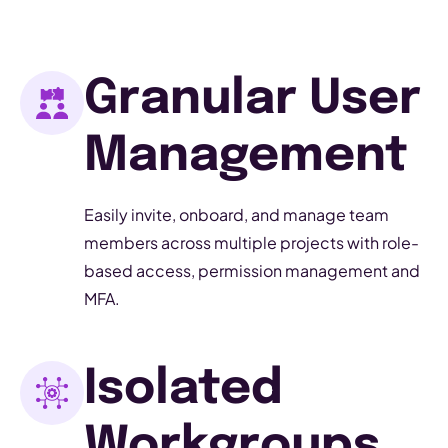
Granular User
Management
Easily invite, onboard, and manage team
members across multiple projects with role-
based access, permission management and
MFA.
Isolated
Workgroups