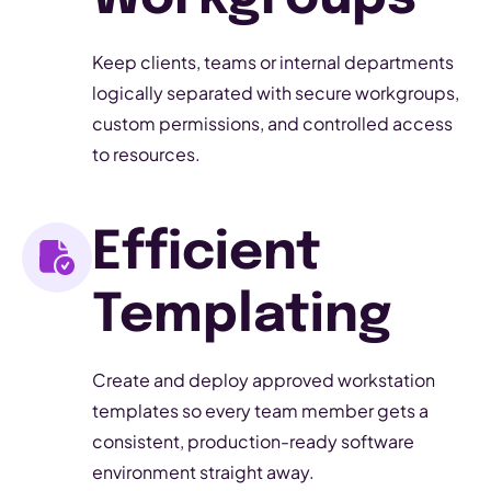
Keep clients, teams or internal departments
logically separated with secure workgroups,
custom permissions, and controlled access
to resources.
Efficient
Templating
Create and deploy approved workstation
templates so every team member gets a
consistent, production-ready software
environment straight away.