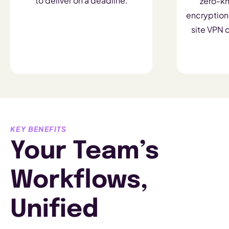
to deliver on a deadline.
zero-k
encryption,
site VPN c
KEY BENEFITS
Your Team’s
Workflows,
Unified