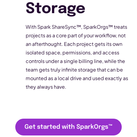
Storage
With Spark ShareSync™, SparkOrgs™ treats
projects as a core part of your workflow, not
an afterthought. Each project gets its own
isolated space, permissions, and access
controls under a single billing line, while the
team gets truly infinite storage that can be
mounted as a local drive and used exactly as
they always have.
Get started with SparkOrgs
™