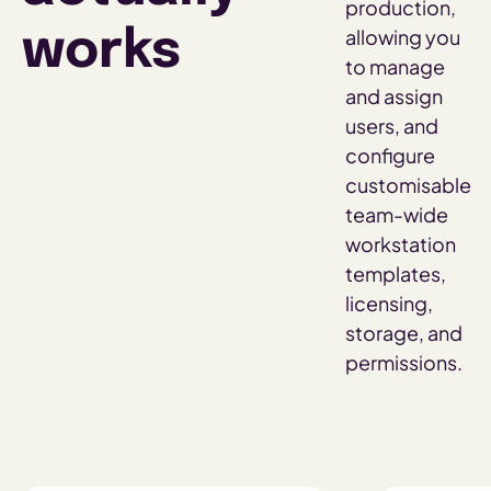
production,
allowing you
works
to manage
and assign
users, and
configure
customisable
team-wide
workstation
templates,
licensing,
storage, and
permissions.