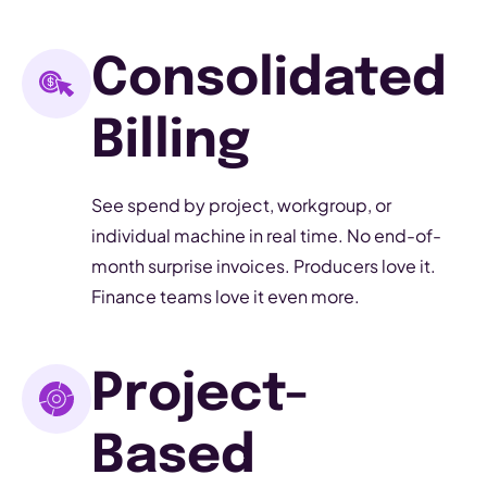
Consolidated
Billing
See spend by project, workgroup, or
individual machine in real time. No end-of-
month surprise invoices. Producers love it.
Finance teams love it even more.
Project-
Based