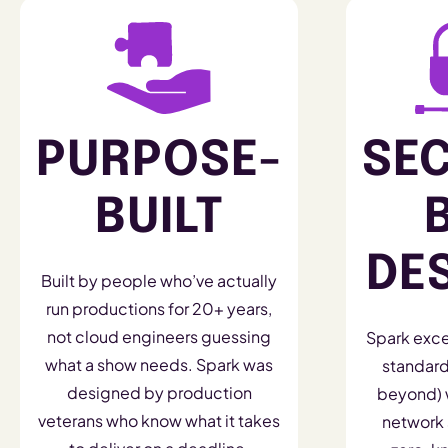
PURPOSE-
SE
BUILT
DE
Built by people who’ve actually
run productions for 20+ years,
not cloud engineers guessing
Spark exce
what a show needs. Spark was
standard
designed by production
beyond) w
veterans who know what it takes
network