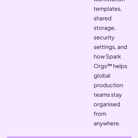
templates,
shared
storage,
security
settings, and
how Spark
Orgs™ helps
global
production
teams stay
organised
from
anywhere.