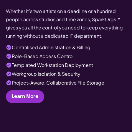
Whether it’s two artists on a deadline or a hundred
people across studios and time zones, SparkOrgs™
gives you all the control you need to keep everything
running without a dedicated IT department.
Centralised Administration & Billing
Role-Based Access Control
Templated Workstation Deployment
Workgroup Isolation & Security
Project-Aware, Collaborative File Storage
Learn More