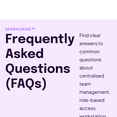
SPARKORGS™
Find clear
Frequently
answers to
Asked
common
questions
Questions
about
centralised
(FAQs)
team
management,
role-based
access,
workstation