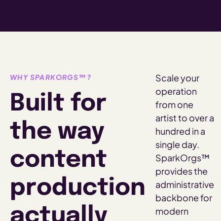
Scale your
WHY SPARKORGS™?
operation
Built for
from one
artist to over a
the way
hundred in a
single day.
content
SparkOrgs™
provides the
production
administrative
backbone for
actually
modern