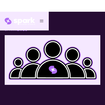
SPARK
ORGS
™
Centralised control.
Seamless collaboration.