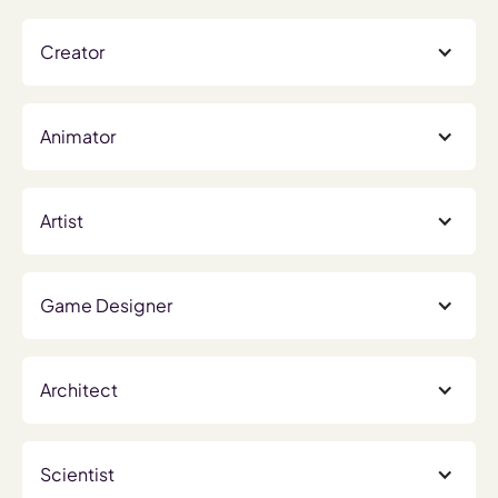
Creator
Animator
Artist
Game Designer
Architect
Scientist