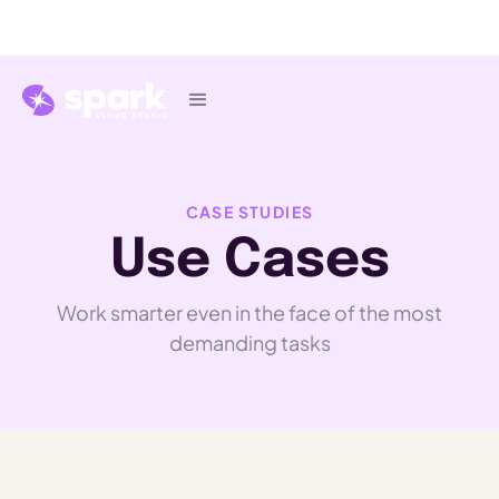
CASE STUDIES
Use Cases
Work smarter even in the face of the most
demanding tasks