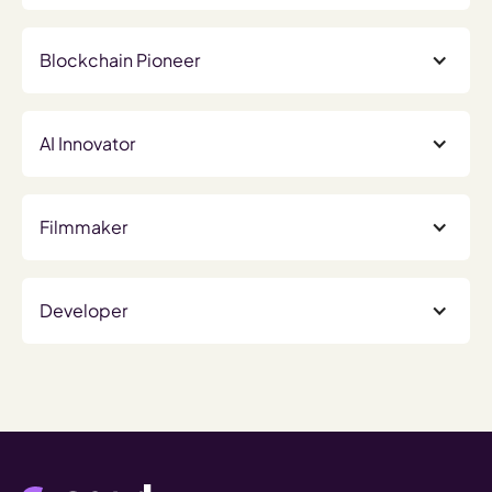
Blockchain Pioneer
AI Innovator
Filmmaker
Developer