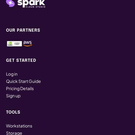
OUR PARTNERS
GET STARTED
Log in
Quick Start Guide
Pricing Details
Sign up
TOOLS
Workstations
Storage