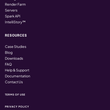
Render Farm
Servers
Spark API
IntelliStory™
RESOURCES
Case Studies
Blog
Downloads
FAQ
Help & Support
Documentation
Contact Us
TERMS OF USE
PRIVACY POLICY